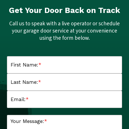
Get Your Door Back on Track
Call us to speak with a live operator or schedule
your garage door service at your convenience
using the form below.
First Name:
*
Last Name:
*
Email:
*
Your Message:
*