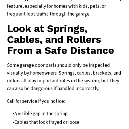
feature, especially for homes with kids, pets, or
frequent foot traffic through the garage.
Look at Springs,
Cables, and Rollers
From a Safe Distance
Some garage door parts should only be inspected
visually by homeowners. Springs, cables, brackets, and
rollers all play important roles in the system, but they
can also be dangerous if handled incorrectly.
Call for service if you notice:
A visible gap in the spring
Cables that look frayed or loose