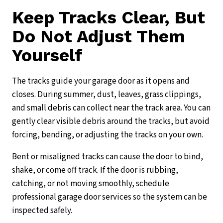
Keep Tracks Clear, But
Do Not Adjust Them
Yourself
The tracks guide your garage door as it opens and
closes. During summer, dust, leaves, grass clippings,
and small debris can collect near the track area. You can
gently clear visible debris around the tracks, but avoid
forcing, bending, or adjusting the tracks on your own.
Bent or misaligned tracks can cause the door to bind,
shake, or come off track. If the door is rubbing,
catching, or not moving smoothly, schedule
professional garage door services so the system can be
inspected safely.