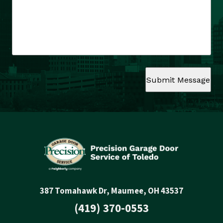
Submit Message
387 Tomahawk Dr, Maumee, OH 43537
(419) 370-0553