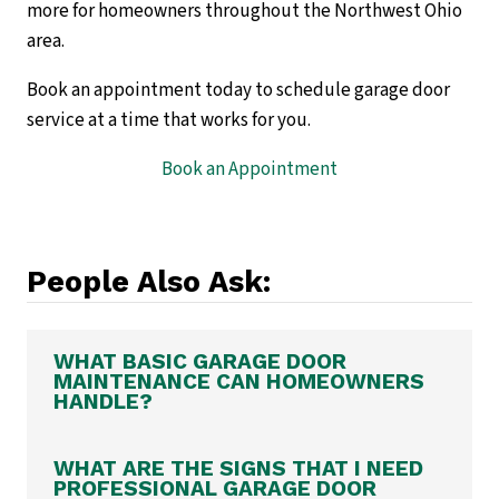
more for homeowners throughout the Northwest Ohio
area.
Book an appointment today to schedule garage door
service at a time that works for you.
Book an Appointment
People Also Ask:
WHAT BASIC GARAGE DOOR
MAINTENANCE CAN HOMEOWNERS
HANDLE?
WHAT ARE THE SIGNS THAT I NEED
PROFESSIONAL GARAGE DOOR