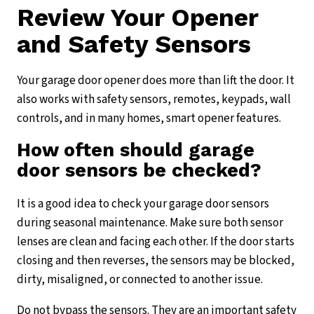
Review Your Opener
and Safety Sensors
Your garage door opener does more than lift the door. It
also works with safety sensors, remotes, keypads, wall
controls, and in many homes, smart opener features.
How often should garage
door sensors be checked?
It is a good idea to check your garage door sensors
during seasonal maintenance. Make sure both sensor
lenses are clean and facing each other. If the door starts
closing and then reverses, the sensors may be blocked,
dirty, misaligned, or connected to another issue.
Do not bypass the sensors. They are an important safety