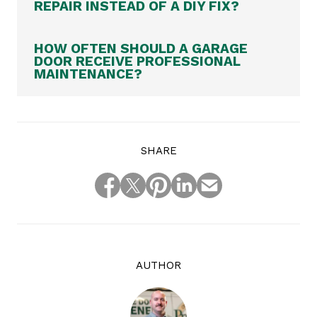
REPAIR INSTEAD OF A DIY FIX?
HOW OFTEN SHOULD A GARAGE
DOOR RECEIVE PROFESSIONAL
MAINTENANCE?
SHARE
AUTHOR