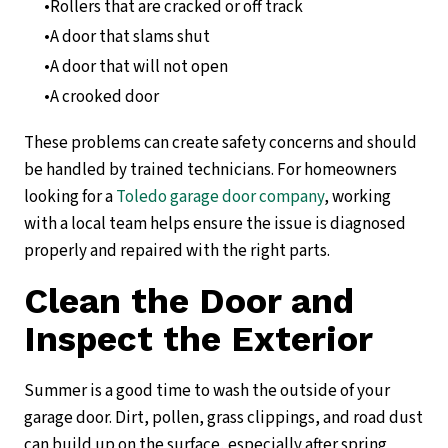
Rollers that are cracked or off track
A door that slams shut
A door that will not open
A crooked door
These problems can create safety concerns and should
be handled by trained technicians. For homeowners
looking for a
Toledo garage door company
, working
with a local team helps ensure the issue is diagnosed
properly and repaired with the right parts.
Clean the Door and
Inspect the Exterior
Summer is a good time to wash the outside of your
garage door. Dirt, pollen, grass clippings, and road dust
can build up on the surface, especially after spring