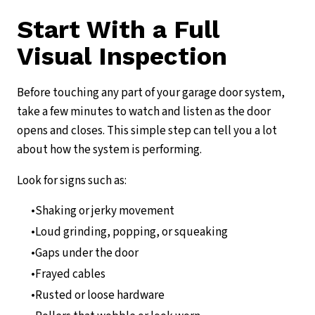
Start With a Full
Visual Inspection
Before touching any part of your garage door system,
take a few minutes to watch and listen as the door
opens and closes. This simple step can tell you a lot
about how the system is performing.
Look for signs such as:
Shaking or jerky movement
Loud grinding, popping, or squeaking
Gaps under the door
Frayed cables
Rusted or loose hardware