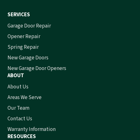
SERVICES
Garage Door Repair
Opener Repair
Spring Repair
New Garage Doors
New Garage Door Openers
ABOUT
About Us
Areas We Serve
Our Team
Contact Us
Warranty Information
RESOURCES