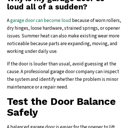
loud all of a sudden?
A
garage door can become loud
because of worn rollers,
dry hinges, loose hardware, strained springs, or opener
issues. Summer heat can also make existing wear more
noticeable because parts are expanding, moving, and
working under daily use.
If the door is louder than usual, avoid guessing at the
cause. A professional garage door company can inspect
the system and identify whether the problem is minor
maintenance or a repair need.
Test the Door Balance
Safely
A balanced garage door is easier for the opener to lift