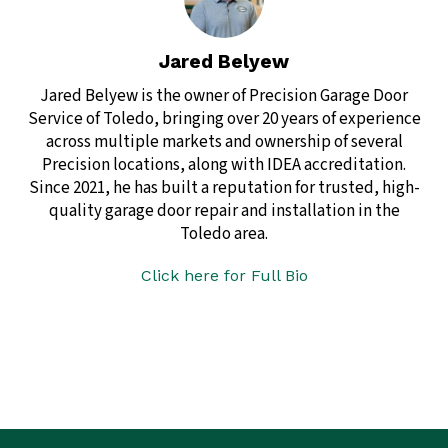
Jared Belyew
Jared Belyew is the owner of Precision Garage Door
Service of Toledo, bringing over 20 years of experience
across multiple markets and ownership of several
Precision locations, along with IDEA accreditation.
Since 2021, he has built a reputation for trusted, high-
quality garage door repair and installation in the
Toledo area.
Click here for Full Bio