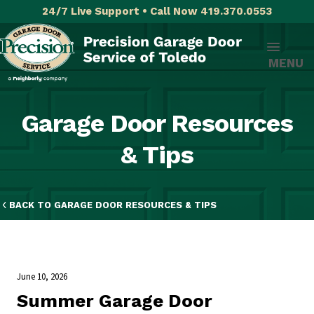
24/7 Live Support • Call Now 419.370.0553
MENU
Garage Door Resources
& Tips
BACK TO GARAGE DOOR RESOURCES & TIPS
June 10, 2026
​Summer Garage Door