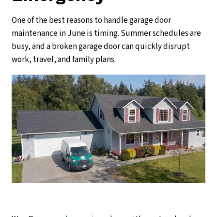
One of the best reasons to handle garage door
maintenance in June is timing. Summer schedules are
busy, and a broken garage door can quickly disrupt
work, travel, and family plans.