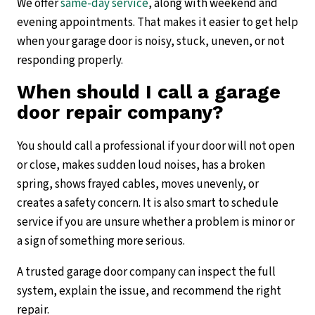
We offer
same-day service
, along with weekend and
evening appointments. That makes it easier to get help
when your garage door is noisy, stuck, uneven, or not
responding properly.
When should I call a garage
door repair company?
You should call a professional if your door will not open
or close, makes sudden loud noises, has a broken
spring, shows frayed cables, moves unevenly, or
creates a safety concern. It is also smart to schedule
service if you are unsure whether a problem is minor or
a sign of something more serious.
A trusted garage door company can inspect the full
system, explain the issue, and recommend the right
repair.