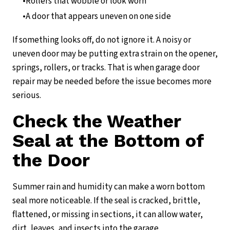
Rollers that wobble or look worn
A door that appears uneven on one side
If something looks off, do not ignore it. A noisy or
uneven door may be putting extra strain on the opener,
springs, rollers, or tracks. That is when garage door
repair may be needed before the issue becomes more
serious.
Check the Weather
Seal at the Bottom of
the Door
Summer rain and humidity can make a worn bottom
seal more noticeable. If the seal is cracked, brittle,
flattened, or missing in sections, it can allow water,
dirt, leaves, and insects into the garage.