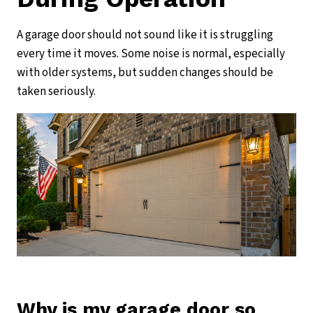
A garage door should not sound like it is struggling
every time it moves. Some noise is normal, especially
with older systems, but sudden changes should be
taken seriously.
Why is my garage door so