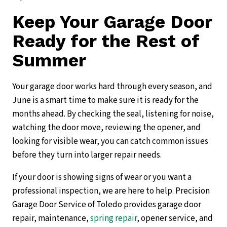
Keep Your Garage Door
Ready for the Rest of
Summer
Your garage door works hard through every season, and
June is a smart time to make sure it is ready for the
months ahead. By checking the seal, listening for noise,
watching the door move, reviewing the opener, and
looking for visible wear, you can catch common issues
before they turn into larger repair needs.
If your door is showing signs of wear or you want a
professional inspection, we are here to help. Precision
Garage Door Service of Toledo provides garage door
repair, maintenance,
spring repair
, opener service, and