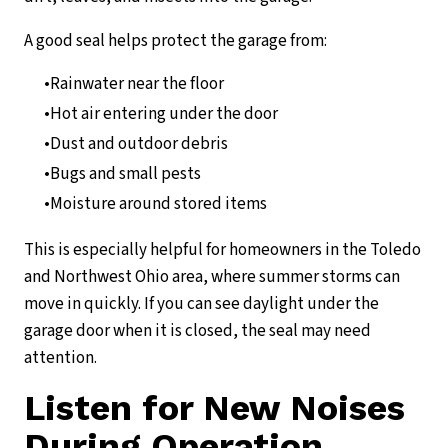
A good seal helps protect the garage from:
Rainwater near the floor
Hot air entering under the door
Dust and outdoor debris
Bugs and small pests
Moisture around stored items
This is especially helpful for homeowners in the Toledo
and Northwest Ohio area, where summer storms can
move in quickly. If you can see daylight under the
garage door when it is closed, the seal may need
attention.
Listen for New Noises
During Operation