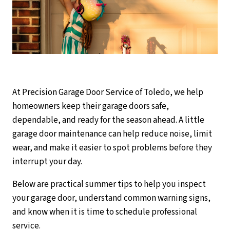
At Precision Garage Door Service of Toledo, we help
homeowners keep their garage doors safe,
dependable, and ready for the season ahead. A little
garage door maintenance can help reduce noise, limit
wear, and make it easier to spot problems before they
interrupt your day.
Below are practical summer tips to help you inspect
your garage door, understand common warning signs,
and know when it is time to schedule professional
service.