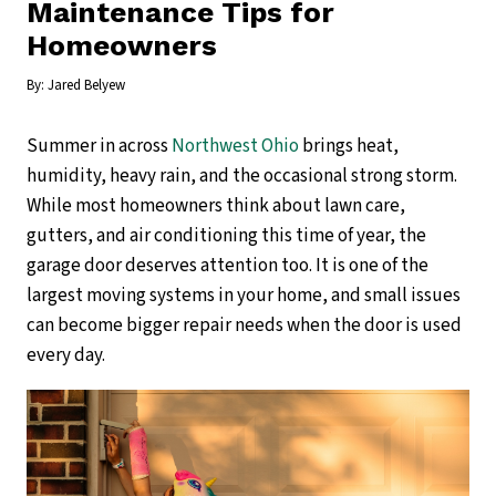
Maintenance Tips for
Homeowners
By:
Jared Belyew
Summer in across
Northwest Ohio
brings heat,
humidity, heavy rain, and the occasional strong storm.
While most homeowners think about lawn care,
gutters, and air conditioning this time of year, the
garage door deserves attention too. It is one of the
largest moving systems in your home, and small issues
can become bigger repair needs when the door is used
every day.