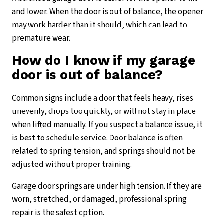
and lower. When the door is out of balance, the opener
may work harder than it should, which can lead to
premature wear.
How do I know if my garage
door is out of balance?
Common signs include a door that feels heavy, rises
unevenly, drops too quickly, or will not stay in place
when lifted manually. If you suspect a balance issue, it
is best to schedule service. Door balance is often
related to spring tension, and springs should not be
adjusted without proper training.
Garage door springs are under high tension. If they are
worn, stretched, or damaged, professional spring
repair is the safest option.