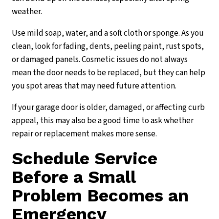
weather.
Use mild soap, water, and a soft cloth or sponge. As you
clean, look for fading, dents, peeling paint, rust spots,
or damaged panels. Cosmetic issues do not always
mean the door needs to be replaced, but they can help
you spot areas that may need future attention.
If your garage door is older, damaged, or affecting curb
appeal, this may also be a good time to ask whether
repair or replacement makes more sense.
Schedule Service
Before a Small
Problem Becomes an
Emergency