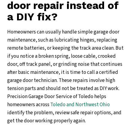
door repair instead of
a DIY fix?
Homeowners can usually handle simple garage door
maintenance, such as lubricating hinges, replacing
remote batteries, or keeping the track area clean. But
if you notice a broken spring, loose cable, crooked
door, off track panel, or grinding noise that continues
after basic maintenance, it is time to call a certified
garage door technician. These repairs involve high
tension parts and should not be treated as DIY work.
Precision Garage Door Service of Toledo helps
homeowners across
Toledo and Northwest Ohio
identify the problem, review safe repair options, and
get the door working properly again.