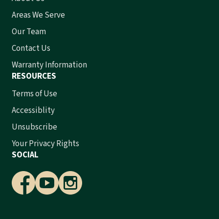
Areas We Serve
Our Team
Contact Us
Warranty Information
RESOURCES
Terms of Use
Accessiblity
Unsubscribe
Your Privacy Rights
SOCIAL