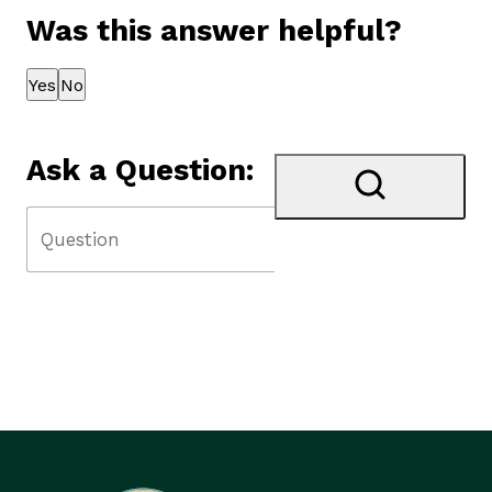
Was this answer helpful?
Thank you for your feedback!
Yes
No
Ask a Question: