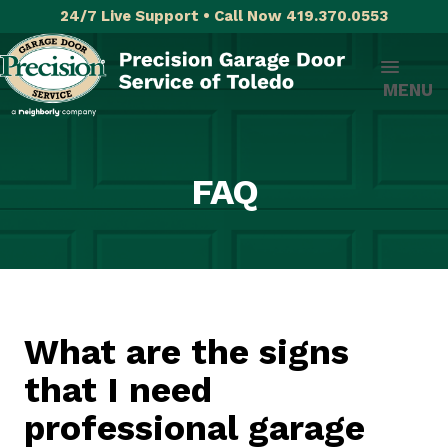
24/7 Live Support • Call Now 419.370.0553
MENU
FAQ
What are the signs
that I need
professional garage