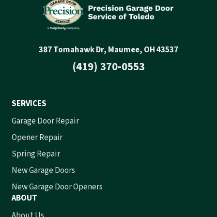
387 Tomahawk Dr, Maumee, OH 43537
(419) 370-0553
SERVICES
Garage Door Repair
Opener Repair
Spring Repair
New Garage Doors
New Garage Door Openers
ABOUT
About Us