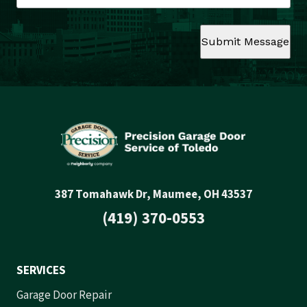
Submit Message
387 Tomahawk Dr, Maumee, OH 43537
(419) 370-0553
SERVICES
Garage Door Repair