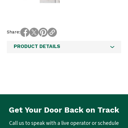
Share
PRODUCT DETAILS
Get Your Door Back on Track
Call us to speak with a live operator or schedule