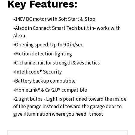
Key Features:
140V DC motor with Soft Start & Stop
Aladdin Connect Smart Tech built in- works with
Alexa
Opening speed: Up to 9.0 in/sec
Motion detection lighting
C-channel rail for strength & aesthetics
Intellicode® Security
Battery backup compatible
HomeLink® & Car2U® compatible
2 light bulbs - Light is positioned toward the inside
of the garage instead of toward the garage door to
give illumination where you need it most