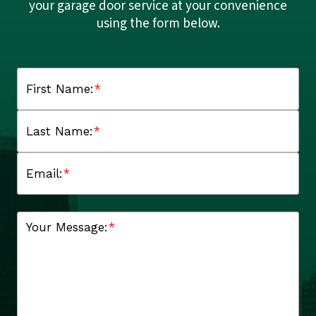
your garage door service at your convenience
using the form below.
First Name:
*
Last Name:
*
Email:
*
Your Message:
*