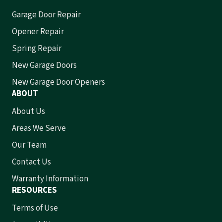
Garage Door Repair
Opener Repair
Spring Repair
New Garage Doors
New Garage Door Openers
ABOUT
About Us
Areas We Serve
Our Team
Contact Us
Warranty Information
RESOURCES
Terms of Use