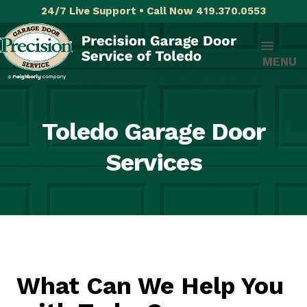
24/7 Live Support • Call Now 419.370.0553
MENU
Toledo Garage Door
Services
What Can We Help You