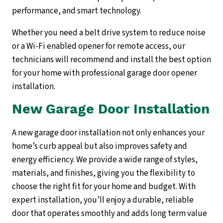
performance, and smart technology.
Whether you need a belt drive system to reduce noise
or a Wi-Fi enabled opener for remote access, our
technicians will recommend and install the best option
for your home with professional garage door opener
installation.
New Garage Door Installation
A new garage door installation not only enhances your
home’s curb appeal but also improves safety and
energy efficiency. We provide a wide range of styles,
materials, and finishes, giving you the flexibility to
choose the right fit for your home and budget. With
expert installation, you’ll enjoy a durable, reliable
door that operates smoothly and adds long term value