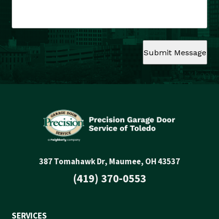
Submit Message
387 Tomahawk Dr, Maumee, OH 43537
(419) 370-0553
SERVICES