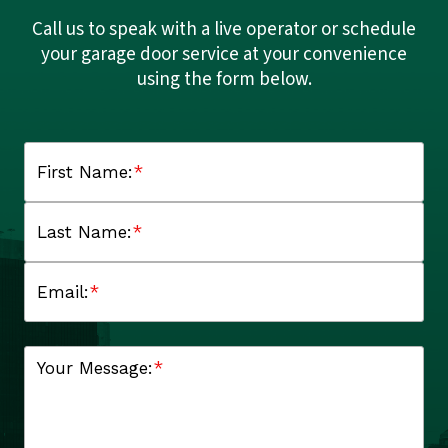
Call us to speak with a live operator or schedule
your garage door service at your convenience
using the form below.
First Name:
*
Last Name:
*
Email:
*
Your Message:
*