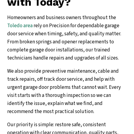
with Today?
Homeowners and business owners throughout the
Toledo area
rely on Precision for dependable garage
door service when timing, safety, and quality matter.
From broken springs and opener replacements to
complete garage door installations, our trained
technicians handle repairs and upgrades of all sizes.
We also provide preventive maintenance, cable and
track repairs, off track door service, and help with
urgent garage door problems that cannot wait. Every
visit starts with a thorough inspection so we can
identify the issue, explain what we find, and
recommend the most practical solution.
Our priority is simple: restore safe, consistent
operation with clear communication, quality parts,