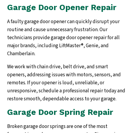
Garage Door Opener Repair
A faulty garage door opener can quickly disrupt your
routine and cause unnecessary frustration. Our
technicians provide garage door opener repair for all
major brands, including LiftMaster®, Genie, and
Chamberlain.
We work with chain drive, belt drive, and smart
openers, addressing issues with motors, sensors, and
remotes. If your opener is loud, unreliable, or
unresponsive, schedule a professional repair today and
restore smooth, dependable access to your garage.
Garage Door Spring Repair
Broken garage door springs are one of the most