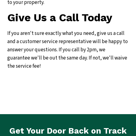
to your property.
Give Us a Call Today
If you aren't sure exactly what you need, give us a call
and a customer service representative will be happy to
answer your questions. If you call by 2pm, we
guarantee we'll be out the same day. If not, we'll waive
the service fee!
Get Your Door Back on Track