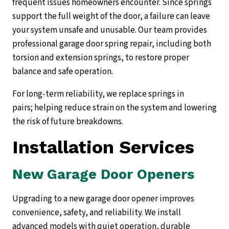
frequent issues homeowners encounter. Since springs
support the full weight of the door, a failure can leave
your system unsafe and unusable. Our team provides
professional garage door spring repair, including both
torsion and extension springs, to restore proper
balance and safe operation.
For long-term reliability, we replace springs in
pairs; helping reduce strain on the system and lowering
the risk of future breakdowns.
Installation Services
New Garage Door Openers
Upgrading to a new garage door opener improves
convenience, safety, and reliability. We install
advanced models with quiet operation, durable