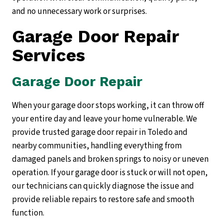
and no unnecessary work or surprises.
Garage Door Repair
Services
Garage Door Repair
When your garage door stops working, it can throw off
your entire day and leave your home vulnerable. We
provide trusted garage door repair in Toledo and
nearby communities, handling everything from
damaged panels and broken springs to noisy or uneven
operation. If your garage door is stuck or will not open,
our technicians can quickly diagnose the issue and
provide reliable repairs to restore safe and smooth
function.