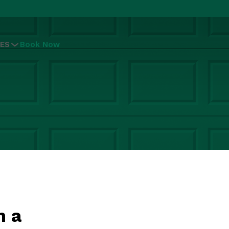
ES
Book Now
n a