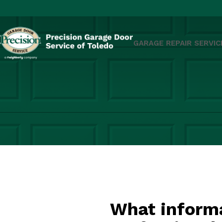
GARAGE REPAIR SERVIC
What informa