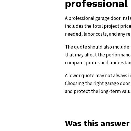
professional 
A professional garage door inst
includes the total project price
needed, labor costs, and any re
The quote should also include 
that may affect the performance
compare quotes and understand 
A lower quote may not always in
Choosing the right garage door 
and protect the long-term valu
Was this answer