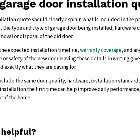
garage door installation 
allation quote should clearly explain what is included in the p
, the type and style of garage door being installed, hardware d
moval or disposal of the old door.
the expected installation timeline,
warranty coverage
, and a
 or safety of the new door. Having these details in writing gi
exactly what they are paying for.
clude the same door quality, hardware, installation standards
installation the first time can help improve daily performance,
e of the home.
 helpful?