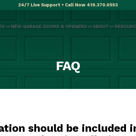
24/7 Live Support • Call Now 419.370.0553
ES
NEW GARAGE DOORS & OPENERS
ABOUT
RESOURC
FAQ
tion should be included i