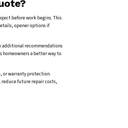
quote?
roject before work begins. This
etails, opener options if
ny additional recommendations
ves homeowners a better way to
, or warranty protection.
 reduce future repair costs,