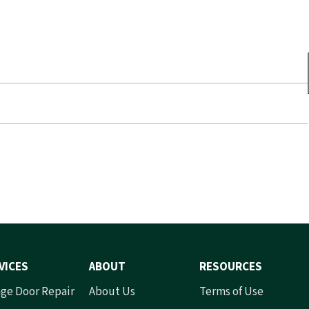
VICES
ABOUT
RESOURCES
ge Door Repair
About Us
Terms of Use