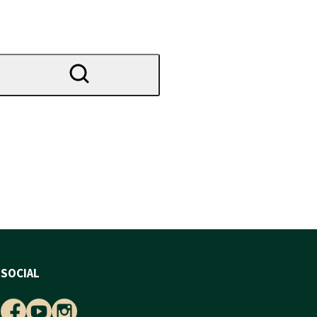
SOCIAL